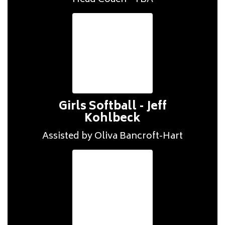
Head Coach - TBA
Girls Softball - Jeff
Kohlbeck
Assisted by Oliva Bancroft-Hart