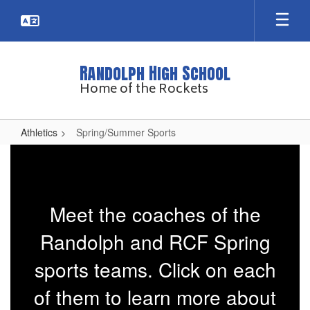
Skip
to
main
content
Randolph High School
Home of the Rockets
Athletics
Spring/Summer Sports
Spring/Summer
Sports
Meet the coaches of the
Randolph and RCF Spring
sports teams. Click on each
of them to learn more about