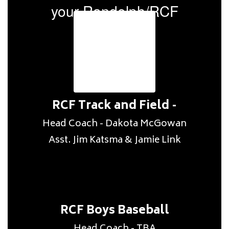
your Randolph/RCF
coaches.
RCF Track and Field -
Head Coach - Dakota McGowan

RCF Boys Baseball