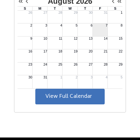
View Full Calendar