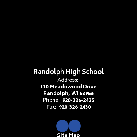
Randolph High School
Address:
110 Meadowood Drive
Randolph, WI 53956
Phone:
920-326-2425
Fax:
920-326-2430
Site Map