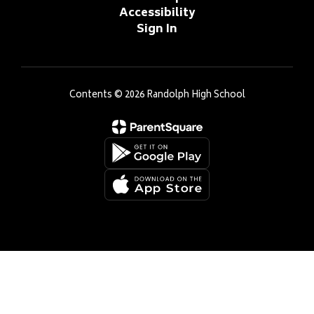
Accessibility
Sign In
Contents © 2026 Randolph High School