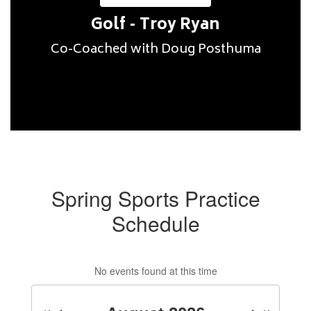
Golf - Troy Ryan
Spring Sports Practice
Schedule
No events found at this time