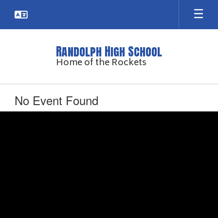
Skip
to
main
content
Randolph High School
Home of the Rockets
No Event Found