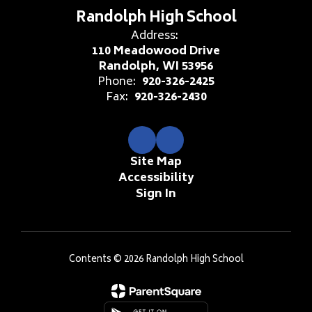
Randolph High School
Address:
110 Meadowood Drive
Randolph, WI 53956
Phone:
920-326-2425
Fax:
920-326-2430
Site Map
Accessibility
Sign In
Contents © 2026 Randolph High School